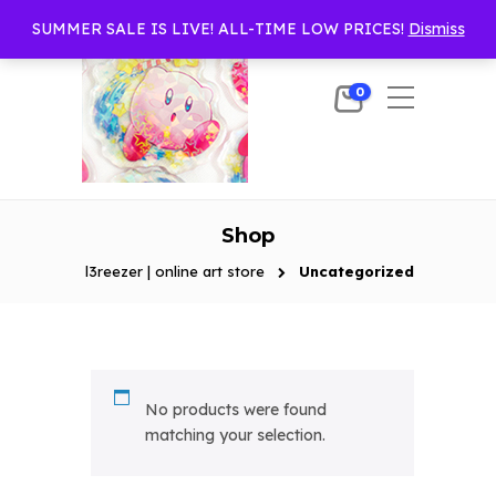
SUMMER SALE IS LIVE! ALL-TIME LOW PRICES!
Dismiss
0
Shop
l3reezer | online art store
Uncategorized
No products were found
matching your selection.