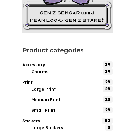
Product categories
19
Accessory
19
Charms
28
Print
28
Large Print
28
Medium Print
28
Small Print
30
Stickers
8
Large Stickers