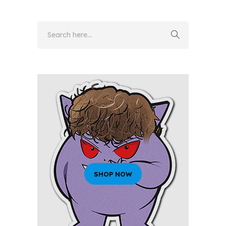
SHOP NOW