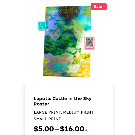
has
Sale!
multiple
variants.
The
options
may
be
chosen
on
the
product
page
Laputa: Castle in the Sky
Poster
LARGE PRINT, MEDIUM PRINT,
SMALL PRINT
Price
$
5.00
–
$
16.00
+