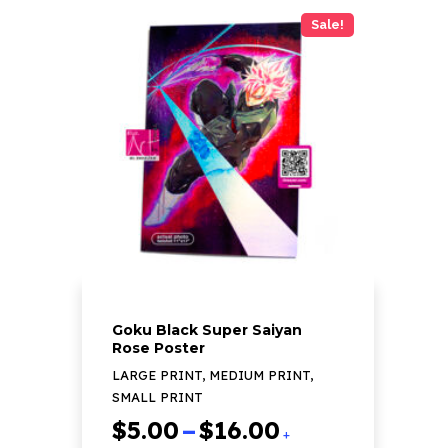
has
Sale!
multiple
variants.
The
options
may
be
chosen
on
the
product
page
Goku Black Super Saiyan
Rose Poster
LARGE PRINT, MEDIUM PRINT,
SMALL PRINT
Price
$
5.00
–
$
16.00
+