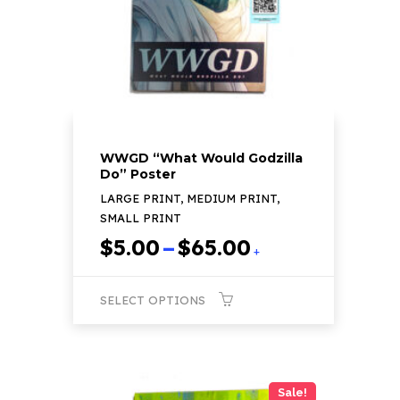
chosen
on
the
product
page
WWGD “What Would Godzilla
Do” Poster
LARGE PRINT, MEDIUM PRINT,
SMALL PRINT
Price
$
5.00
–
$
65.00
+
range:
$5.00
SELECT OPTIONS
through
$65.00
This
product
has
Sale!
multiple