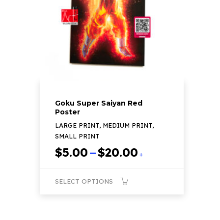
be
chosen
on
the
product
page
Goku Super Saiyan Red
Poster
LARGE PRINT, MEDIUM PRINT,
SMALL PRINT
Price
$
5.00
–
$
20.00
+
range:
$5.00
SELECT OPTIONS
through
$20.00
This
product