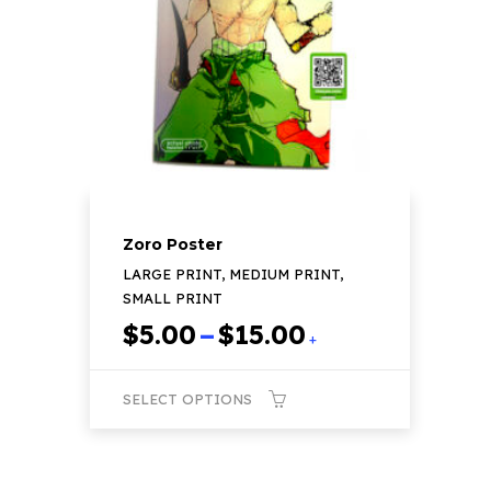
may
be
chosen
on
the
product
page
Zoro Poster
LARGE PRINT, MEDIUM PRINT,
SMALL PRINT
Price
$
5.00
–
$
15.00
+
range:
$5.00
SELECT OPTIONS
through
$15.00
This
product
has