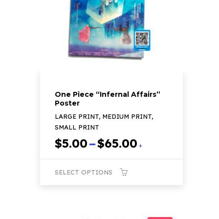
be
chosen
on
the
product
page
One Piece “Infernal Affairs”
Poster
LARGE PRINT, MEDIUM PRINT,
SMALL PRINT
Price
$
5.00
–
$
65.00
+
range:
$5.00
SELECT OPTIONS
through
$65.00
This
product
has