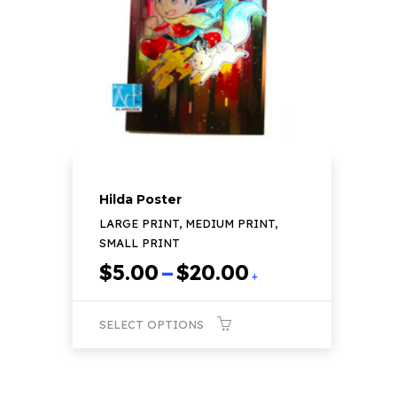
may
be
chosen
on
the
product
page
Hilda Poster
LARGE PRINT, MEDIUM PRINT,
SMALL PRINT
Price
$
5.00
–
$
20.00
+
range:
$5.00
SELECT OPTIONS
through
$20.00
This
product