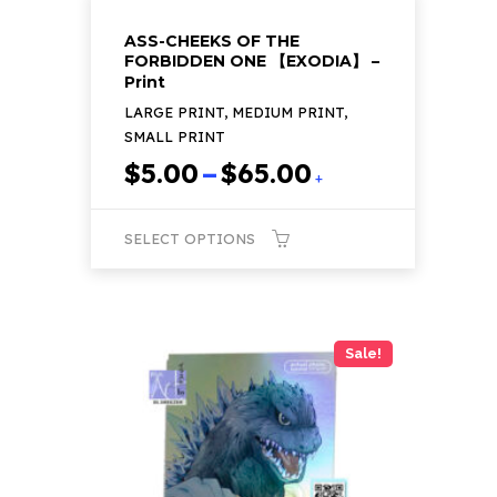
ASS-CHEEKS OF THE
FORBIDDEN ONE 【EXODIA】 –
Print
LARGE PRINT, MEDIUM PRINT,
SMALL PRINT
Price
$
5.00
–
$
65.00
+
range:
$5.00
SELECT OPTIONS
through
$65.00
This
product
has
Sale!
multiple
variants.
The
options
may
be