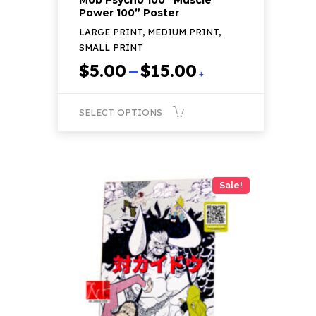
Power 100” Poster
LARGE PRINT, MEDIUM PRINT,
SMALL PRINT
Price
$
5.00
–
$
15.00
+
range:
$5.00
SELECT OPTIONS
through
$15.00
This
product
has
Sale!
multiple
variants.
The
options
may
be
chosen
on