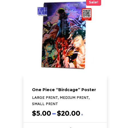
Sale!
multiple
variants.
The
options
may
be
chosen
on
the
product
page
One Piece “Birdcage” Poster
LARGE PRINT, MEDIUM PRINT,
SMALL PRINT
Price
$
5.00
–
$
20.00
+
range:
$5.00