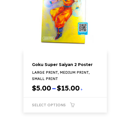
may
be
chosen
on
the
product
page
Goku Super Saiyan 2 Poster
LARGE PRINT, MEDIUM PRINT,
SMALL PRINT
Price
$
5.00
–
$
15.00
+
range:
$5.00
SELECT OPTIONS
through
$15.00
This
product