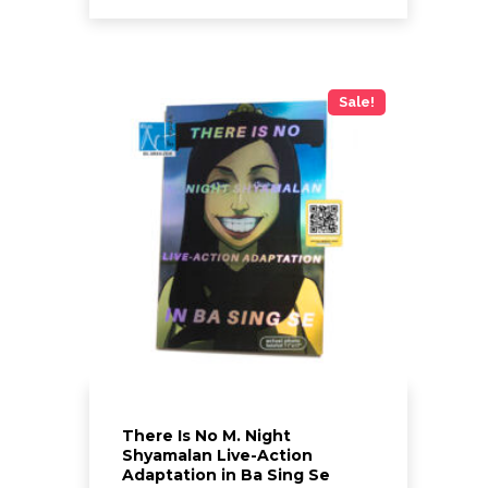
through
$60.00
This
product
has
Sale!
multiple
variants.
The
options
may
be
chosen
on
the
product
page
There Is No M. Night
Shyamalan Live-Action
Adaptation in Ba Sing Se