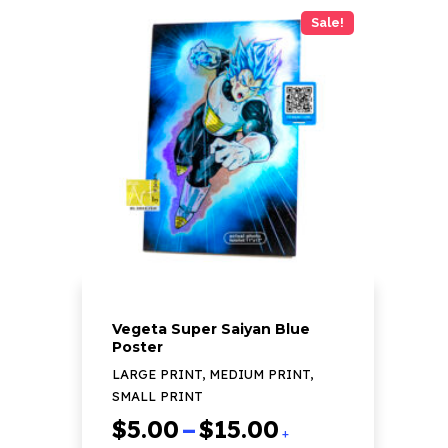
has
Sale!
multiple
variants.
The
options
may
be
chosen
on
the
product
page
Vegeta Super Saiyan Blue
Poster
LARGE PRINT, MEDIUM PRINT,
SMALL PRINT
Price
$
5.00
–
$
15.00
+