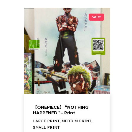
Sale!
【ONEPIECE】 “NOTHING
HAPPENED” – Print
LARGE PRINT, MEDIUM PRINT,
SMALL PRINT