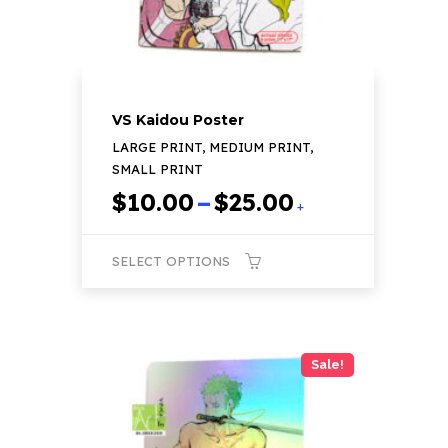
the
product
page
VS Kaidou Poster
LARGE PRINT, MEDIUM PRINT,
SMALL PRINT
Price
$
10.00
–
$
25.00
+
range:
$10.00
SELECT OPTIONS
through
$25.00
This
product
has
Sale!
multiple
variants.
The
options