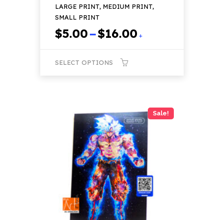
LARGE PRINT, MEDIUM PRINT,
SMALL PRINT
Price
$
5.00
–
$
16.00
+
range:
$5.00
SELECT OPTIONS
through
$16.00
This
product
has
Sale!
multiple
variants.
The
options
may
be
chosen
on
the
product