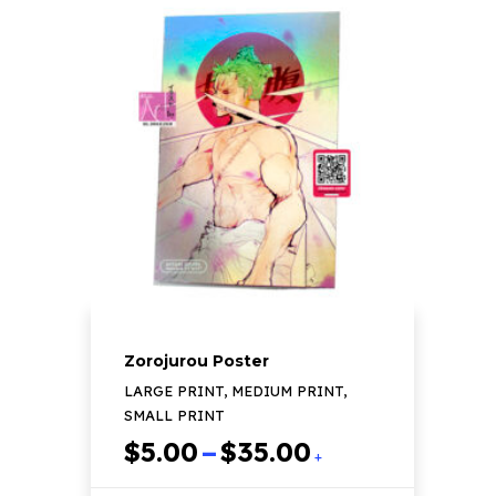
multiple
variants.
The
options
may
be
chosen
on
the
product
page
Zorojurou Poster
LARGE PRINT, MEDIUM PRINT,
SMALL PRINT
Price
$
5.00
–
$
35.00
+
range: