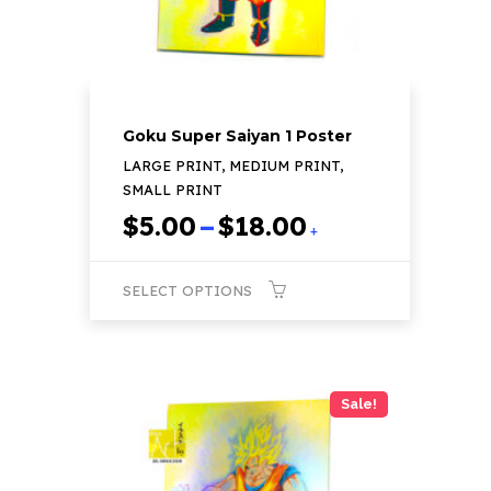
the
product
page
Goku Super Saiyan 1 Poster
LARGE PRINT, MEDIUM PRINT,
SMALL PRINT
Price
$
5.00
–
$
18.00
+
range:
$5.00
SELECT OPTIONS
through
$18.00
This
product
has
Sale!
multiple
variants.
The
options