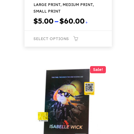
LARGE PRINT, MEDIUM PRINT,
SMALL PRINT
Price
$
5.00
–
$
60.00
+
range:
$5.00
SELECT OPTIONS
through
$60.00
This
product
has
Sale!
multiple
variants.
The
options
may
be
chosen
on
the
product