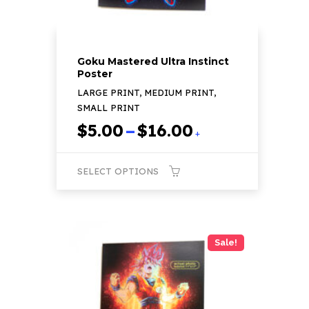
page
Goku Mastered Ultra Instinct
Poster
LARGE PRINT, MEDIUM PRINT,
SMALL PRINT
Price
$
5.00
–
$
16.00
+
range:
$5.00
SELECT OPTIONS
through
$16.00
This
product
has
Sale!
multiple
variants.
The
options
may