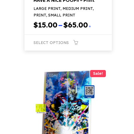
HAVE A NICE POOP!! – Print
LARGE PRINT, MEDIUM PRINT,
PRINT, SMALL PRINT
Price
$
15.00
–
$
65.00
+
range:
$15.00
SELECT OPTIONS
through
$65.00
This
product
has
Sale!
multiple
variants.
The
options
may
be
chosen
on
the