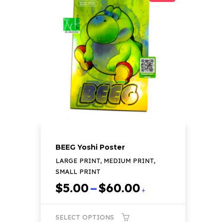
variants.
The
options
may
be
chosen
on
the
product
page
BEEG Yoshi Poster
LARGE PRINT, MEDIUM PRINT,
SMALL PRINT
Price
$
5.00
–
$
60.00
+
range:
$5.00
SELECT OPTIONS