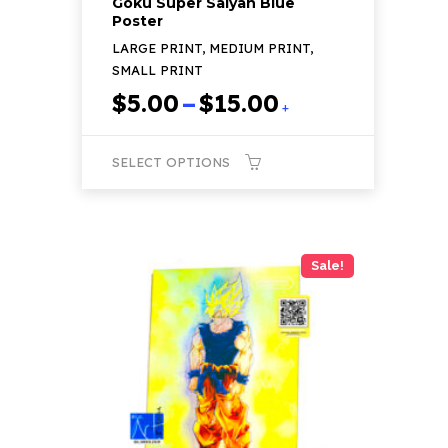
Goku Super Saiyan Blue
Poster
LARGE PRINT, MEDIUM PRINT,
SMALL PRINT
Price
$
5.00
–
$
15.00
+
range:
$5.00
SELECT OPTIONS
through
$15.00
This
product
has
Sale!
multiple
variants.
The
options
may
be
chosen
on