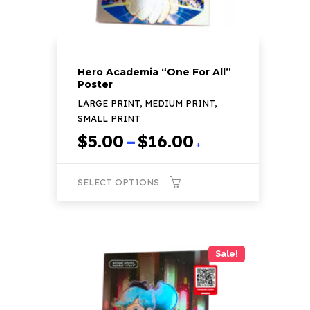
product
page
Hero Academia “One For All”
Poster
LARGE PRINT, MEDIUM PRINT,
SMALL PRINT
Price
$
5.00
–
$
16.00
+
range:
$5.00
SELECT OPTIONS
through
$16.00
This
product
has
Sale!
multiple
variants.
The
options