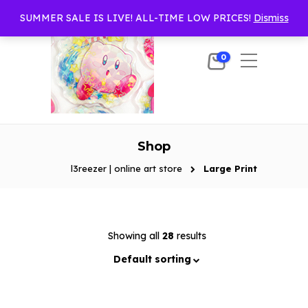
SUMMER SALE IS LIVE! ALL-TIME LOW PRICES!
Dismiss
0
Shop
l3reezer | online art store
Large Print
Showing all
28
results
Default sorting