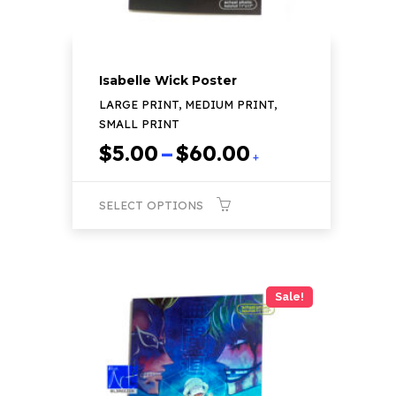
page
Isabelle Wick Poster
LARGE PRINT, MEDIUM PRINT,
SMALL PRINT
Price
$
5.00
–
$
60.00
+
range:
$5.00
SELECT OPTIONS
through
$60.00
This
product
has
Sale!
multiple
variants.
The
options
may