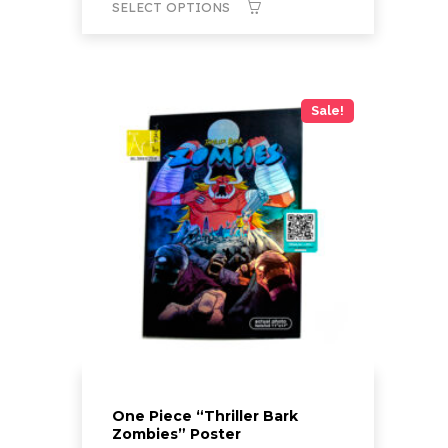
SELECT OPTIONS
through
$20.00
This
product
has
Sale!
multiple
variants.
The
options
may
be
chosen
on
the
product
page
One Piece “Thriller Bark
Zombies” Poster