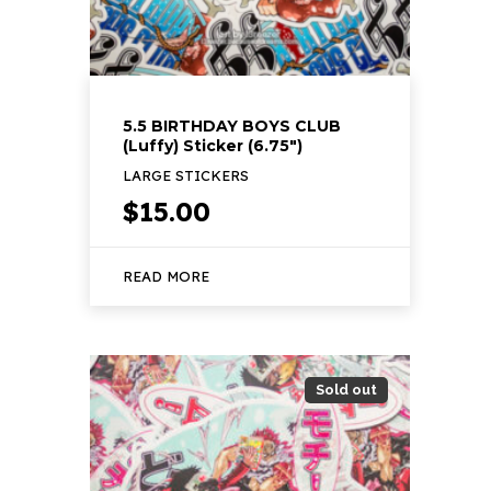
5.5 BIRTHDAY BOYS CLUB
(Luffy) Sticker (6.75″)
LARGE STICKERS
$
15.00
READ MORE
Sold out