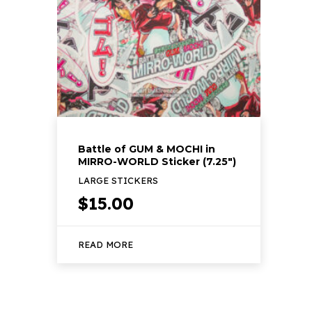
Battle of GUM & MOCHI in
MIRRO-WORLD Sticker (7.25″)
LARGE STICKERS
$
15.00
READ MORE