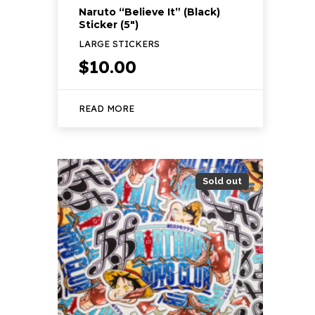
Naruto “Believe It” (Black)
Sticker (5″)
LARGE STICKERS
$
10.00
READ MORE
Sold out