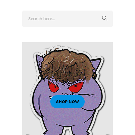
SHOP NOW