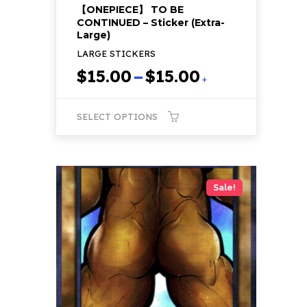
【ONEPIECE】 TO BE
CONTINUED – Sticker (Extra-
Large)
LARGE STICKERS
Price
$
15.00
–
$
15.00
+
range:
$15.00
SELECT OPTIONS
through
$15.00
This
product
has
Sale!
multiple
variants.
The
options
may
be
chosen
on