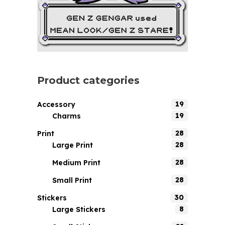
Product categories
19
Accessory
19
Charms
28
Print
28
Large Print
28
Medium Print
28
Small Print
30
Stickers
8
Large Stickers