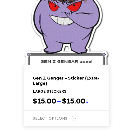
The
options
may
be
chosen
on
the
product
page
Gen Z Gengar – Sticker (Extra-
Large)
LARGE STICKERS
Price
$
15.00
–
$
15.00
+
range:
$15.00
SELECT OPTIONS
through
$15.00
This