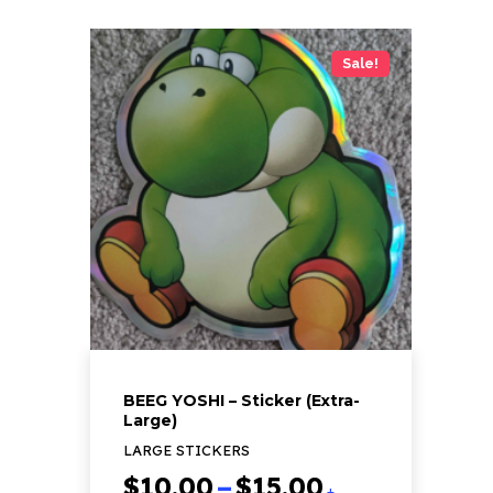
Sale!
BEEG YOSHI – Sticker (Extra-
Large)
LARGE STICKERS
Price
$
10.00
–
$
15.00
+