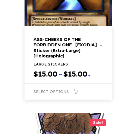
the
product
page
ASS-CHEEKS OF THE
FORBIDDEN ONE 【EXODIA】 –
Sticker (Extra-Large)
[Holographic]
LARGE STICKERS
Price
$
15.00
–
$
15.00
+
range:
$15.00
SELECT OPTIONS
through
$15.00
This
product
has
Sale!
multiple
variants.