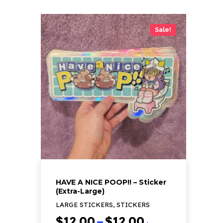
product
has
Sale!
multiple
variants.
The
options
may
be
chosen
on
the
product
page
HAVE A NICE POOP!! – Sticker
(Extra-Large)
LARGE STICKERS, STICKERS
Price
$
12.00
–
$
12.00