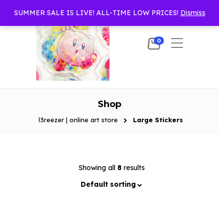
SUMMER SALE IS LIVE! ALL-TIME LOW PRICES!
Dismiss
0
Shop
l3reezer | online art store
Large Stickers
Showing all
8
results
Default sorting